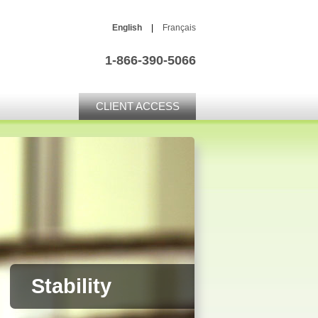
English
|
Français
1-866-390-5066
CLIENT ACCESS
Stability