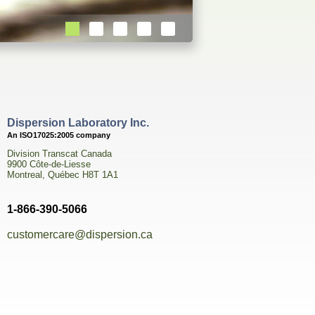
Dispersion Laboratory Inc.
An ISO17025:2005 company
Division Transcat Canada
9900 Côte-de-Liesse
Montreal, Québec H8T 1A1
1-866-390-5066
customercare@dispersion.ca