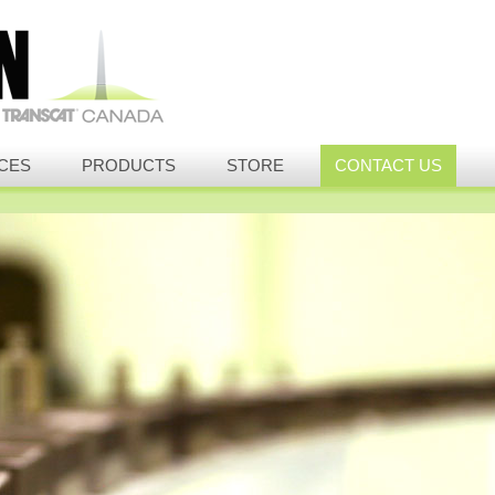
CES
PRODUCTS
STORE
CONTACT US