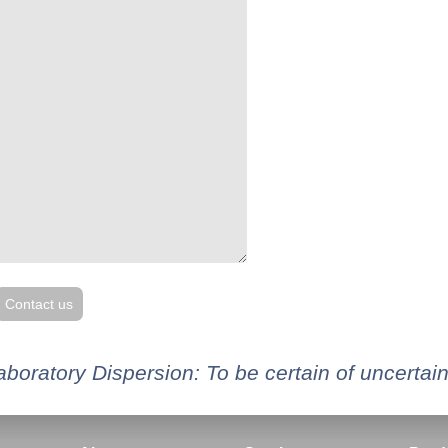
Contact us
aboratory Dispersion: To be certain of uncertain