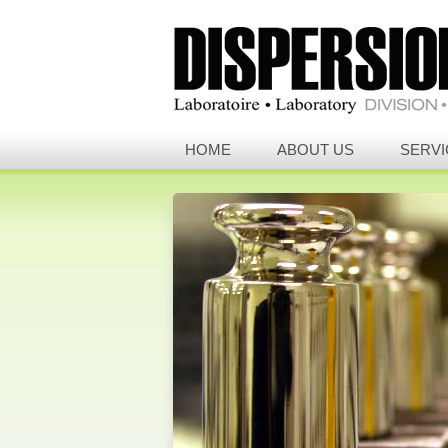
HOME
ABOUT US
SERVI