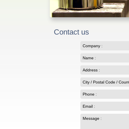
Contact us