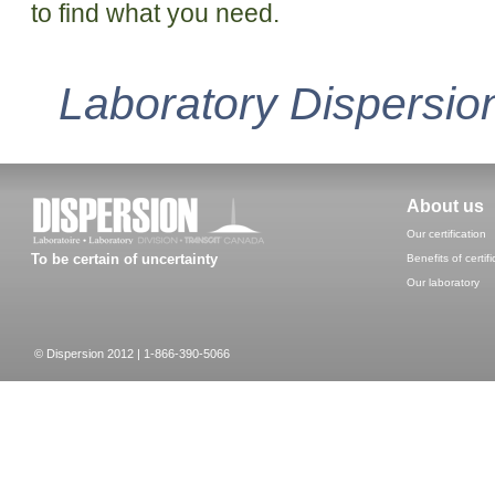
to find what you need.
Laboratory Dispersion
About us
Our certification
To be certain of uncertainty
Benefits of certifi
Our laboratory
© Dispersion 2012 | 1-866-390-5066