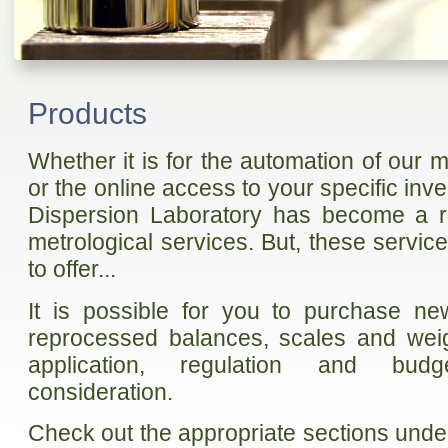
Products
Whether it is for the automation of our
or the online access to your specific inve
Dispersion Laboratory has become a r
metrological services. But, these servic
to offer...
It is possible for you to purchase n
reprocessed balances, scales and wei
application, regulation and bud
consideration.
Check out the appropriate sections un