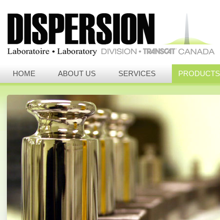
HOME
ABOUT US
SERVICES
PRODUCTS