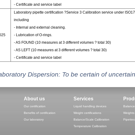
- Certificate and service label
Laboratory pipette certification ?Service 3 Calibration service under ISO1
including
- Internal and external cleaning.
7025
- Lubrication of O-rings.
- AS FOUND (10 measures at 3 different volumes ? total 30)
- AS LEFT (10 measures at 3 different volumes ? total 30)
- Certificate and service label
aboratory Dispersion: To be certain of uncertain
About us
Services
Prod
Our certification
Liquid handling devices
Balance
Benefits of certification
Weight certifications
Weights
Our laboratory
Balance/Scale Calibration
Pipettes
Temperature Calibration