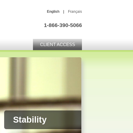
English
|
Français
1-866-390-5066
CLIENT ACCESS
Stability