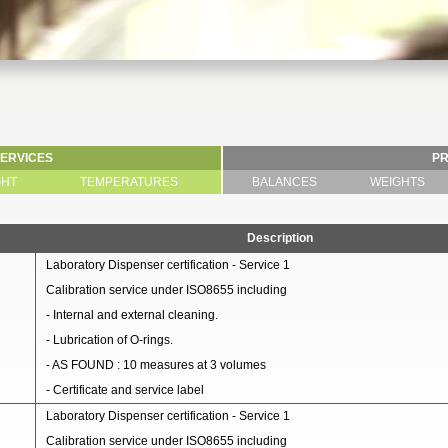
SERVICES
P
GHT
TEMPERATURES
BALANCES
WEIGHTS
Description
Laboratory Dispenser certification - Service 1
Calibration service under ISO8655 including
- Internal and external cleaning.
- Lubrication of O-rings.
- AS FOUND : 10 measures at 3 volumes
- Certificate and service label
Laboratory Dispenser certification - Service 1
Calibration service under ISO8655 including