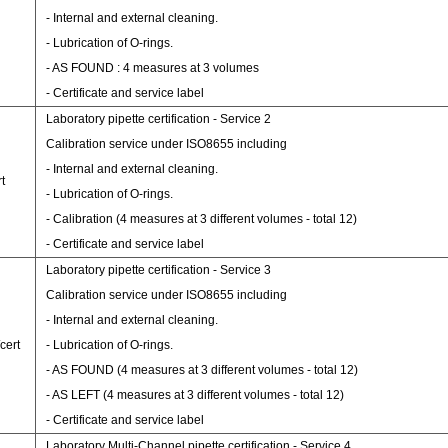
- Internal and external cleaning.
- Lubrication of O-rings.
- AS FOUND : 4 measures at 3 volumes
- Certificate and service label
Laboratory pipette certification - Service 2
Calibration service under ISO8655 including
- Internal and external cleaning.
t
- Lubrication of O-rings.
- Calibration (4 measures at 3 different volumes - total 12)
- Certificate and service label
Laboratory pipette certification - Service 3
Calibration service under ISO8655 including
- Internal and external cleaning.
cert
- Lubrication of O-rings.
- AS FOUND (4 measures at 3 different volumes - total 12)
- AS LEFT (4 measures at 3 different volumes - total 12)
- Certificate and service label
Laboratory Multi-Channel pipette certification - Service 4