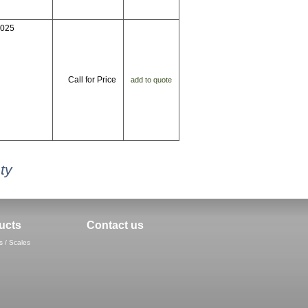
7025
Call for Price
add to quote
ty
ucts
Contact us
s / Scales