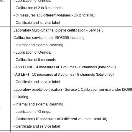
ert
- Lubrication of O-rings.
- Calibration of 2 to 8 channels
- (4 measures at 3 different volumes - up to total 96)
- Certificate and service label
Laboratory Multi-Channel pipette certification - Service 5
Calibration service under ISO8655 including
- Internal and external cleaning.
- Lubrication of O-rings.
- Calibration of 8 channels
- AS FOUND : 4 measures at 3 volumes - 8 channels (total of 96)
- AS LEFT : 10 measures at 3 volumes - 8 channels (total of 96)
- Certificate and service label
Laboratory pipette certification - Service 1 Calibration service under ISO8
including
- Internal and external cleaning.
t
- Lubrication of O-rings.
- Calibration (10 measures at 3 different volumes - total 30)
- Certificate and service label