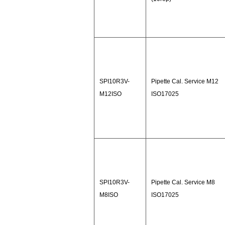
SPI10R3V-
Pipette Cal. Service M12
M12ISO
ISO17025
SPI10R3V-
Pipette Cal. Service M8
M8ISO
ISO17025