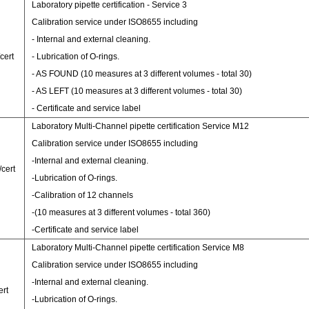
Laboratory pipette certification - Service 3
Calibration service under ISO8655 including
- Internal and external cleaning.
cert
- Lubrication of O-rings.
- AS FOUND (10 measures at 3 different volumes - total 30)
- AS LEFT (10 measures at 3 different volumes - total 30)
- Certificate and service label
Laboratory Multi-Channel pipette certification Service M12
Calibration service under ISO8655 including
-Internal and external cleaning.
/cert
-Lubrication of O-rings.
-Calibration of 12 channels
-(10 measures at 3 different volumes - total 360)
-Certificate and service label
Laboratory Multi-Channel pipette certification Service M8
Calibration service under ISO8655 including
-Internal and external cleaning.
ert
-Lubrication of O-rings.