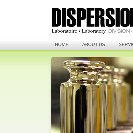
HOME
ABOUT US
SERVI