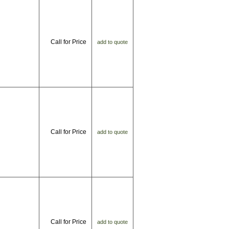
Call for Price
add to quote
Call for Price
add to quote
Call for Price
add to quote