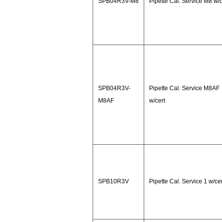
SPB04R3V-M8
Pipette Cal. Service M8 w/c
SPB04R3V-
Pipette Cal. Service M8AF
M8AF
w/cert
SPB10R3V
Pipette Cal. Service 1 w/cer