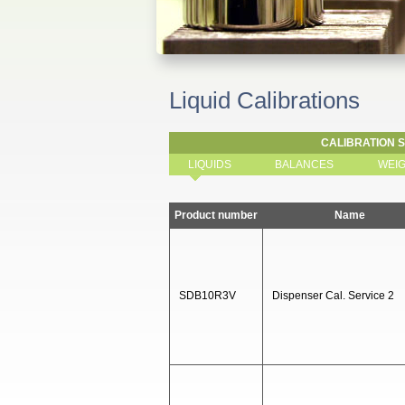
Liquid Calibrations
CALIBRATION 
LIQUIDS
BALANCES
WEI
Product number
Name
SDB10R3V
Dispenser Cal. Service 2