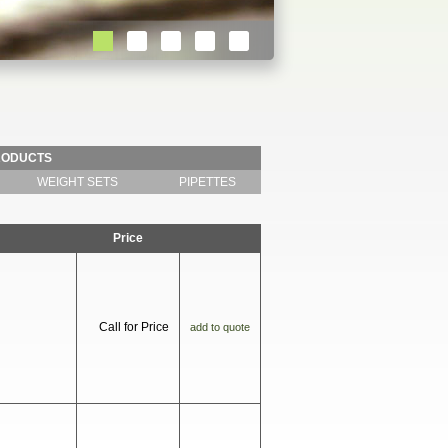
RODUCTS
WEIGHT SETS
PIPETTES
Price
Call for Price
add to quote