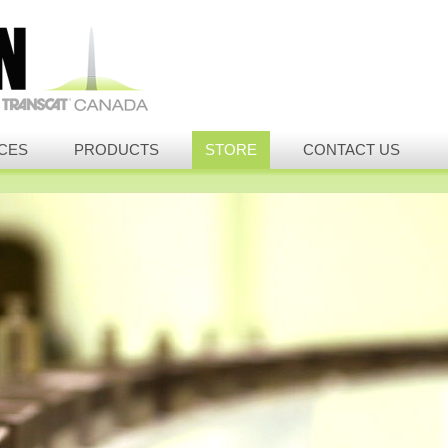
CES
PRODUCTS
STORE
CONTACT US