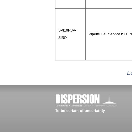
SPI10R3V-
Pipette Cal. Service ISO1
SISO
L
To be certain of uncertainty