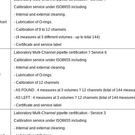
Calibration service under ISO8655 including
- Internal and external cleaning.
/cert
- Lubrication of O-rings.
- Calibration of 9 to 12 channels
- (4 measures at 3 different volumes - up to total 144)
- Certificate and service label
Laboratory Multi-Channel pipette certification ? Service 6
Calibration service under ISO8655 including
- Internal and external cleaning.
F
- Lubrication of O-rings.
- Calibration of 12 channels
- AS FOUND : 4 measures at 3 volumes ? 12 channels (total of 144 measu
- AS LEFT : 4 measures at 3 volumes ? 12 channels (total of 144 measures
- Certificate and service label
Laboratory Multi-Channel pipette certification - Service 3
Calibration service under ISO8655 including
- Internal and external cleaning.