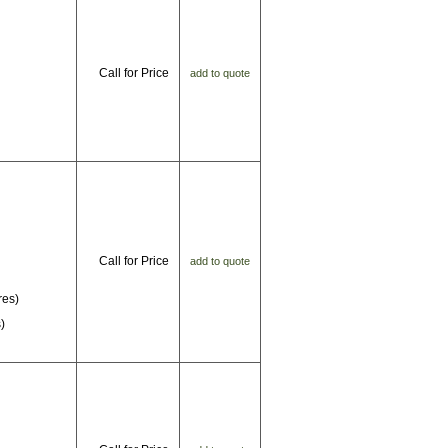
Call for Price
add to quote
Call for Price
add to quote
res)
)