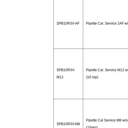
SPB10R3V-AF
Pipette Cal. Service 2AF w/
SPB10R3V-
Pipette Cal. Service M12 w
M12
(10 rep)
Pipette Cal Service M8 w/c
SPB10R3V-M8
(10rep)