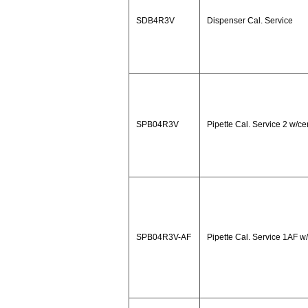
SDB4R3V
Dispenser Cal. Service
SPB04R3V
Pipette Cal. Service 2 w/cer
SPB04R3V-AF
Pipette Cal. Service 1AF w/