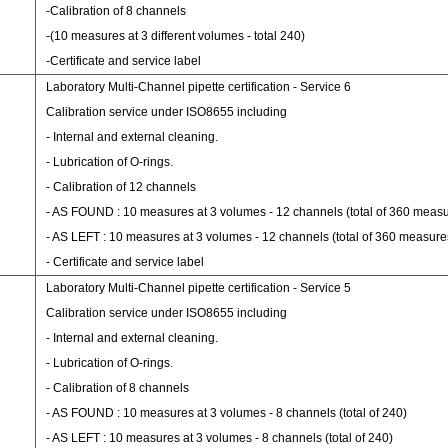
-Calibration of 8 channels
-(10 measures at 3 different volumes - total 240)
-Certificate and service label
Laboratory Multi-Channel pipette certification - Service 6
Calibration service under ISO8655 including
- Internal and external cleaning.
- Lubrication of O-rings.
- Calibration of 12 channels
- AS FOUND : 10 measures at 3 volumes - 12 channels (total of 360 meas
- AS LEFT : 10 measures at 3 volumes - 12 channels (total of 360 measure
- Certificate and service label
Laboratory Multi-Channel pipette certification - Service 5
Calibration service under ISO8655 including
- Internal and external cleaning.
- Lubrication of O-rings.
- Calibration of 8 channels
- AS FOUND : 10 measures at 3 volumes - 8 channels (total of 240)
- AS LEFT : 10 measures at 3 volumes - 8 channels (total of 240)