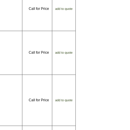
Call for Price
add to quote
Call for Price
add to quote
Call for Price
add to quote