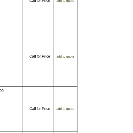
Call for Price
add to quote
Call for Price
add to quote
655
Call for Price
add to quote