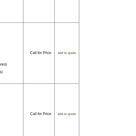
Call for Price
add to quote
ures)
s)
Call for Price
add to quote