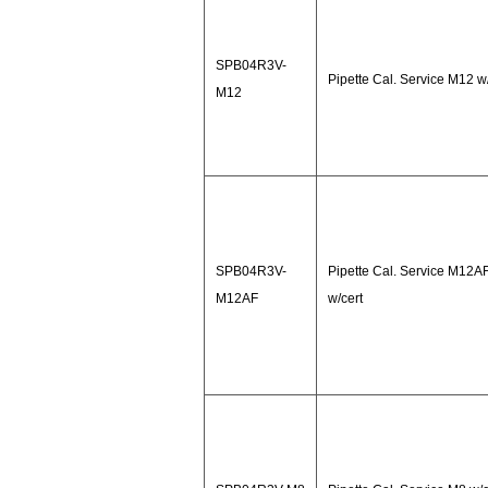
SPB04R3V-
Pipette Cal. Service M12 w
M12
SPB04R3V-
Pipette Cal. Service M12A
M12AF
w/cert