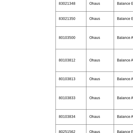
83021348
Ohaus
Balance 
83021350
Ohaus
Balance 
80103500
Ohaus
Balance 
80103812
Ohaus
Balance 
80103813
Ohaus
Balance 
80103833
Ohaus
Balance 
80103834
Ohaus
Balance 
80251562
Ohaus
Balance 