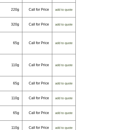
220g
Call for Price
add to quote
320g
Call for Price
add to quote
65g
Call for Price
add to quote
110g
Call for Price
add to quote
65g
Call for Price
add to quote
110g
Call for Price
add to quote
65g
Call for Price
add to quote
110g
Call for Price
add to quote