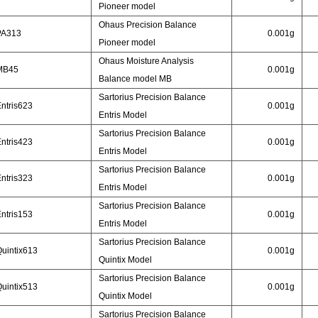
Pioneer model
Ohaus Precision Balance
PA313
0.001g
Pioneer model
Ohaus Moisture Analysis
MB45
0.001g
Balance model MB
Sartorius Precision Balance
ntris623
0.001g
Entris Model
Sartorius Precision Balance
ntris423
0.001g
Entris Model
Sartorius Precision Balance
ntris323
0.001g
Entris Model
Sartorius Precision Balance
ntris153
0.001g
Entris Model
Sartorius Precision Balance
uintix613
0.001g
Quintix Model
Sartorius Precision Balance
uintix513
0.001g
Quintix Model
Sartorius Precision Balance