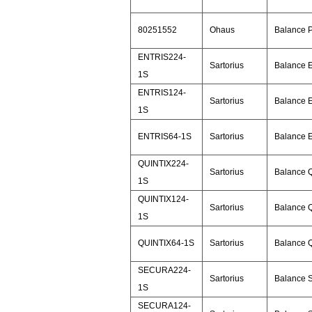
80251552
Ohaus
Balance 
ENTRIS224-
Sartorius
Balance E
1S
ENTRIS124-
Sartorius
Balance E
1S
ENTRIS64-1S
Sartorius
Balance E
QUINTIX224-
Sartorius
Balance Q
1S
QUINTIX124-
Sartorius
Balance Q
1S
QUINTIX64-1S
Sartorius
Balance Q
SECURA224-
Sartorius
Balance 
1S
SECURA124-