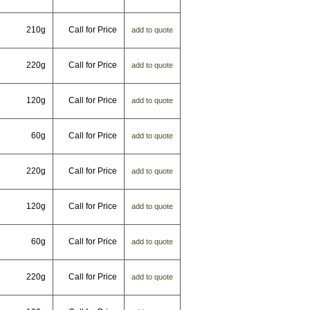
210g
Call for Price
add to quote
220g
Call for Price
add to quote
120g
Call for Price
add to quote
60g
Call for Price
add to quote
220g
Call for Price
add to quote
120g
Call for Price
add to quote
60g
Call for Price
add to quote
220g
Call for Price
add to quote