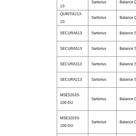
Sartorius
Balance Q
1S
QUINTIX213-
Sartorius
Balance Q
1S
SECURA613
Sartorius
Balance 
SECURA513
Sartorius
Balance 
SECURA313
Sartorius
Balance 
SECURA213
Sartorius
Balance 
MSE5203S-
Sartorius
Balance 
100-DU
MSE3203S-
Sartorius
Balance 
100-DU