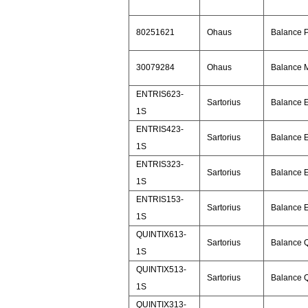
80251621
Ohaus
Balance 
30079284
Ohaus
Balance 
ENTRIS623-
Sartorius
Balance E
1S
ENTRIS423-
Sartorius
Balance E
1S
ENTRIS323-
Sartorius
Balance E
1S
ENTRIS153-
Sartorius
Balance E
1S
QUINTIX613-
Sartorius
Balance Q
1S
QUINTIX513-
Sartorius
Balance Q
1S
QUINTIX313-