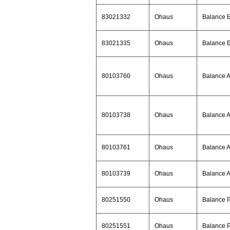
83021332
Ohaus
Balance 
83021335
Ohaus
Balance 
80103760
Ohaus
Balance 
80103738
Ohaus
Balance 
80103761
Ohaus
Balance 
80103739
Ohaus
Balance 
80251550
Ohaus
Balance 
80251551
Ohaus
Balance 