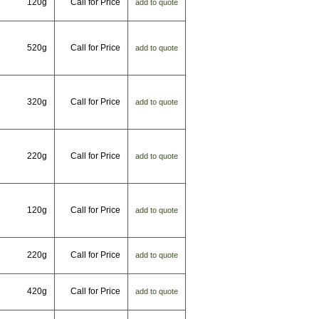
120g
Call for Price
add to quote
520g
Call for Price
add to quote
320g
Call for Price
add to quote
220g
Call for Price
add to quote
120g
Call for Price
add to quote
220g
Call for Price
add to quote
420g
Call for Price
add to quote