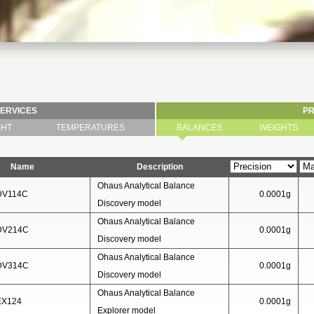
SERVICES
P
GHT
TEMPERATURES
BALANCES
WEIGHTS
Name
Description
Ohaus Analytical Balance
DV114C
0.0001g
Discovery model
Ohaus Analytical Balance
 DV214C
0.0001g
Discovery model
Ohaus Analytical Balance
 DV314C
0.0001g
Discovery model
Ohaus Analytical Balance
EX124
0.0001g
Explorer model