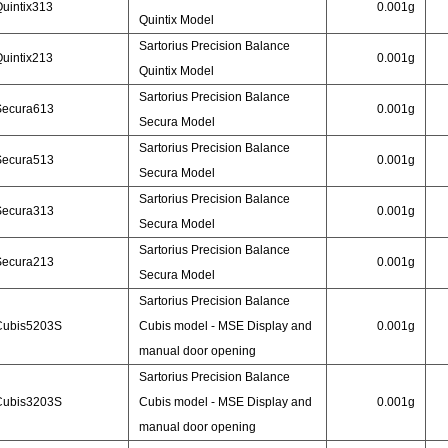
uintix313
0.001g
Quintix Model
Sartorius Precision Balance
uintix213
0.001g
Quintix Model
Sartorius Precision Balance
Secura613
0.001g
Secura Model
Sartorius Precision Balance
Secura513
0.001g
Secura Model
Sartorius Precision Balance
Secura313
0.001g
Secura Model
Sartorius Precision Balance
Secura213
0.001g
Secura Model
Sartorius Precision Balance
Cubis5203S
Cubis model - MSE Display and
0.001g
manual door opening
Sartorius Precision Balance
Cubis3203S
Cubis model - MSE Display and
0.001g
manual door opening