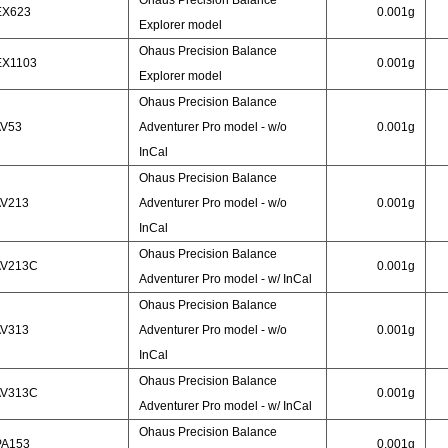
Ohaus Precision Balance
EX623
0.001g
Explorer model
Ohaus Precision Balance
EX1103
0.001g
Explorer model
Ohaus Precision Balance
AV53
Adventurer Pro model - w/o
0.001g
InCal
Ohaus Precision Balance
AV213
Adventurer Pro model - w/o
0.001g
InCal
Ohaus Precision Balance
AV213C
0.001g
Adventurer Pro model - w/ InCal
Ohaus Precision Balance
AV313
Adventurer Pro model - w/o
0.001g
InCal
Ohaus Precision Balance
AV313C
0.001g
Adventurer Pro model - w/ InCal
Ohaus Precision Balance
PA153
0.001g