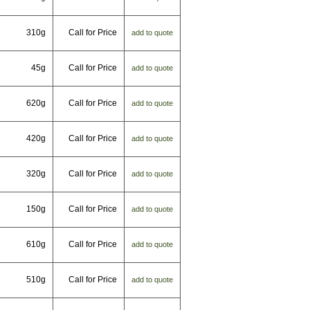
310g
Call for Price
add to quote
45g
Call for Price
add to quote
620g
Call for Price
add to quote
420g
Call for Price
add to quote
320g
Call for Price
add to quote
150g
Call for Price
add to quote
610g
Call for Price
add to quote
510g
Call for Price
add to quote