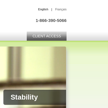
English
|
Français
1-866-390-5066
CLIENT ACCESS
Stability