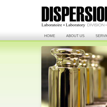
HOME
ABOUT US
SERVI