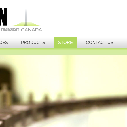
CES
PRODUCTS
STORE
CONTACT US