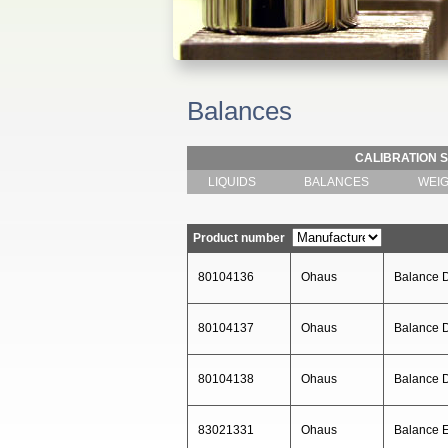
Balances
CALIBRATION 
LIQUIDS
BALANCES
WEI
Product number
80104136
Ohaus
Balance 
80104137
Ohaus
Balance
80104138
Ohaus
Balance
83021331
Ohaus
Balance 