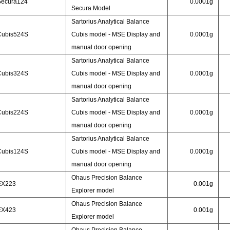
Secura124
0.0001g
Secura Model
Sartorius Analytical Balance
Cubis524S
Cubis model - MSE Display and
0.0001g
manual door opening
Sartorius Analytical Balance
Cubis324S
Cubis model - MSE Display and
0.0001g
manual door opening
Sartorius Analytical Balance
Cubis224S
Cubis model - MSE Display and
0.0001g
manual door opening
Sartorius Analytical Balance
Cubis124S
Cubis model - MSE Display and
0.0001g
manual door opening
Ohaus Precision Balance
EX223
0.001g
Explorer model
Ohaus Precision Balance
EX423
0.001g
Explorer model