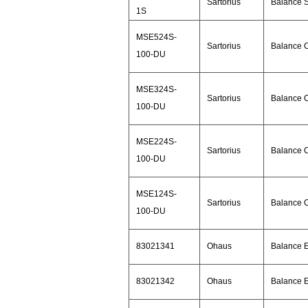
Sartorius
Balance 
1S
MSE524S-
Sartorius
Balance 
100-DU
MSE324S-
Sartorius
Balance 
100-DU
MSE224S-
Sartorius
Balance 
100-DU
MSE124S-
Sartorius
Balance 
100-DU
83021341
Ohaus
Balance 
83021342
Ohaus
Balance 