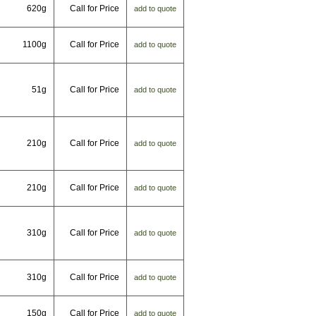
620g
Call for Price
add to quote
1100g
Call for Price
add to quote
51g
Call for Price
add to quote
210g
Call for Price
add to quote
210g
Call for Price
add to quote
310g
Call for Price
add to quote
310g
Call for Price
add to quote
150g
Call for Price
add to quote