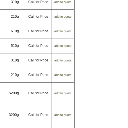
310g
Call for Price
add to quote
210g
Call for Price
add to quote
610g
Call for Price
add to quote
510g
Call for Price
add to quote
310g
Call for Price
add to quote
210g
Call for Price
add to quote
5200g
Call for Price
add to quote
3200g
Call for Price
add to quote