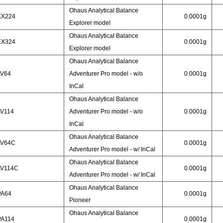
Ohaus Analytical Balance
EX224
0.0001g
Explorer model
Ohaus Analytical Balance
EX324
0.0001g
Explorer model
Ohaus Analytical Balance
AV64
Adventurer Pro model - w/o
0.0001g
InCal
Ohaus Analytical Balance
AV114
Adventurer Pro model - w/o
0.0001g
InCal
Ohaus Analytical Balance
AV64C
0.0001g
Adventurer Pro model - w/ InCal
Ohaus Analytical Balance
AV114C
0.0001g
Adventurer Pro model - w/ InCal
Ohaus Analytical Balance
PA64
0.0001g
Pioneer
Ohaus Analytical Balance
PA114
0.0001g