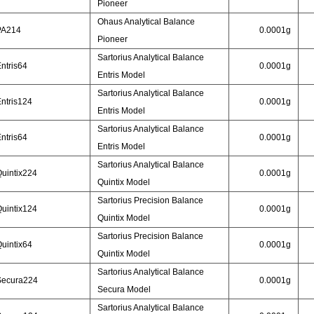
Pioneer
Ohaus Analytical Balance
PA214
0.0001g
Pioneer
Sartorius Analytical Balance
ntris64
0.0001g
Entris Model
Sartorius Analytical Balance
ntris124
0.0001g
Entris Model
Sartorius Analytical Balance
ntris64
0.0001g
Entris Model
Sartorius Analytical Balance
uintix224
0.0001g
Quintix Model
Sartorius Precision Balance
uintix124
0.0001g
Quintix Model
Sartorius Precision Balance
uintix64
0.0001g
Quintix Model
Sartorius Analytical Balance
Secura224
0.0001g
Secura Model
Sartorius Analytical Balance