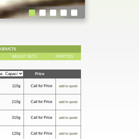
RODUCTS
WEIGHT SETS
PIPETTES
Price
110g
Call for Price
add to quote
210g
Call for Price
add to quote
310g
Call for Price
add to quote
120g
Call for Price
add to quote